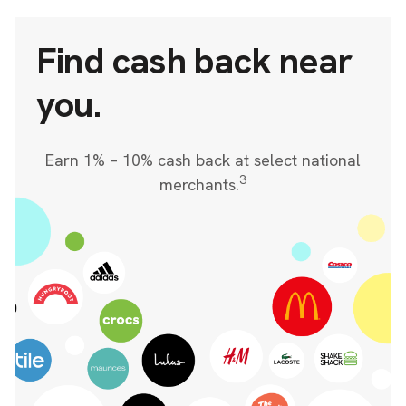
Find cash back near
you.
Earn 1% – 10% cash back at select national
3
merchants.