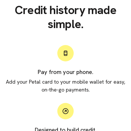
Credit history made
simple.
Pay from your phone.
Add your Petal card to your mobile wallet for easy,
on-the-go payments.
Designed to build credit.