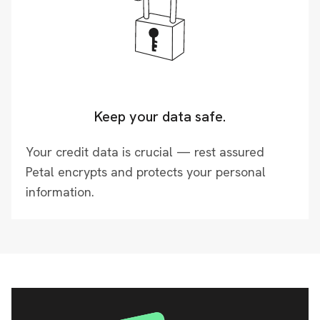
Keep your data safe.
Your credit data is crucial — rest assured
Petal encrypts and protects your personal
information.