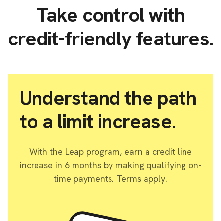
Take control with
credit-friendly features.
Understand the path
to a limit increase.
With the Leap program, earn a credit line
increase in 6 months by making qualifying on-
time payments. Terms apply.