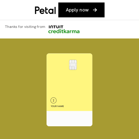
Apply now
Thanks for visiting from