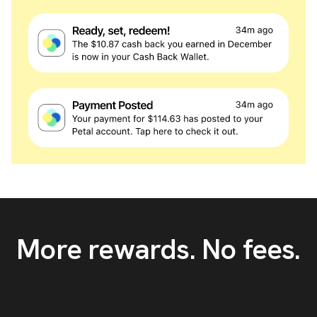
More rewards. No fees.