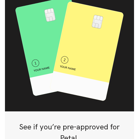
See if you’re pre-approved for
Petal.