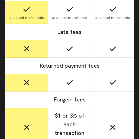
at select merchants
at select merchants
at select merchants
Late fees
Returned payment fees
Forgein fees
$1 or 3% of
each
transaction