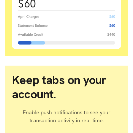
Keep tabs on your
account.
Enable push notifications to see your
transaction activity in real time.