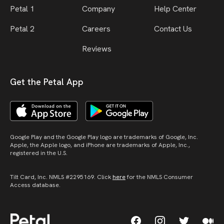
Petal 1
Company
Help Center
Petal 2
Careers
Contact Us
Reviews
Get the Petal App
Google Play and the Google Play logo are trademarks of Google, Inc.
Apple, the Apple logo, and iPhone are trademarks of Apple, Inc.,
registered in the U.S.
Tilt Card, Inc. NMLS #2295169. Click
here
for the NMLS Consumer
Access database.