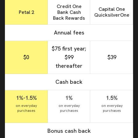
Credit One
Capital One
Petal 2
Bank Cash
QuicksilverOne
Back Rewards
Annual fees
$75 first year;
$0
$99
$39
thereafter
Cash back
1%-1.5%
1%
1.5%
on everyday
on everyday
on everyday
purchases
purchases
purchases
Bonus cash back