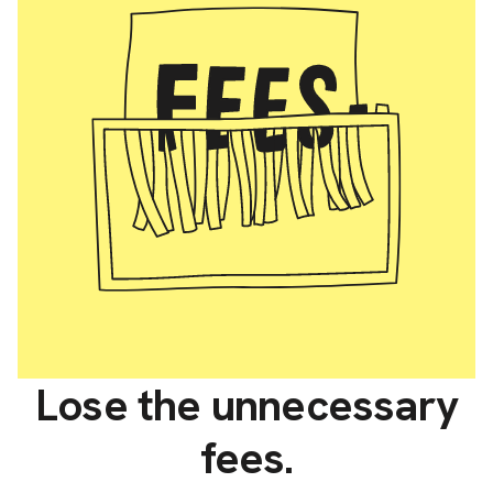
Lose the unnecessary
fees.