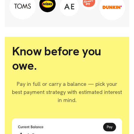
Know before you
owe.
Pay in full or carry a balance — pick your
best payment strategy with estimated interest
in mind.