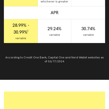
whichever is greater
APR
28.99% -
29.24%
30.74%
i
30.99%
variable
variable
variable
According to Credit One Bank, Capital One and Nerd Wallet websites as
of 06/17/2024.