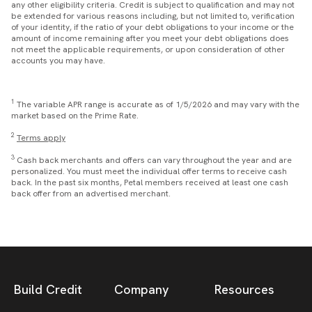
any other eligibility criteria. Credit is subject to qualification and may not
be extended for various reasons including, but not limited to, verification
of your identity, if the ratio of your debt obligations to your income or the
amount of income remaining after you meet your debt obligations does
not meet the applicable requirements, or upon consideration of other
accounts you may have.
1
The variable APR range is accurate as of 1/5/2026 and may vary with the
market based on the Prime Rate.
2
Terms apply
3
Cash back merchants and offers can vary throughout the year and are
personalized. You must meet the individual offer terms to receive cash
back. In the past six months, Petal members received at least one cash
back offer from an advertised merchant.
Build Credit
Company
Resources