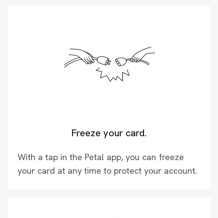
Freeze your card.
With a tap in the Petal app, you can freeze
your card at any time to protect your account.