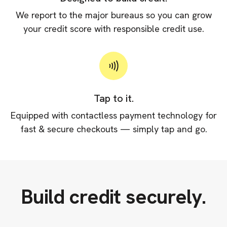
We report to the major bureaus so you can grow
your credit score with responsible credit use.
Tap to it.
Equipped with contactless payment technology for
fast & secure checkouts — simply tap and go.
Build credit securely.