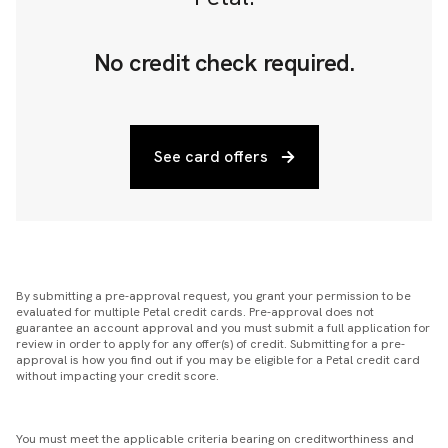
No credit check required.
See card offers
By submitting a pre-approval request, you grant your permission to be
evaluated for multiple Petal credit cards. Pre-approval does not
guarantee an account approval and you must submit a full application for
review in order to apply for any offer(s) of credit. Submitting for a pre-
approval is how you find out if you may be eligible for a Petal credit card
without impacting your credit score.
You must meet the applicable criteria bearing on creditworthiness and