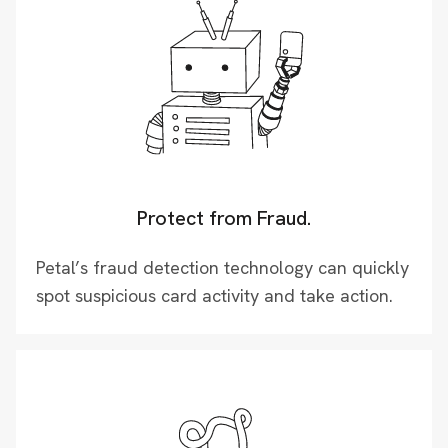
Protect from Fraud.
Petal’s fraud detection technology can quickly
spot suspicious card activity and take action.