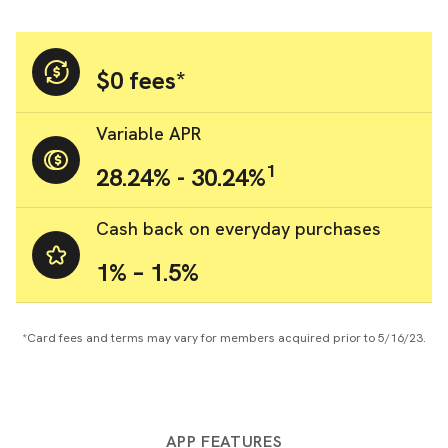
$0 fees*
Variable APR
1
28.24% - 30.24%
Cash back on everyday purchases
1% – 1.5%
*Card fees and terms may vary for members acquired prior to 5/16/23.
APP FEATURES