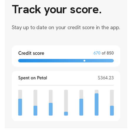
Track your score.
Stay up to date on your credit score in the app.