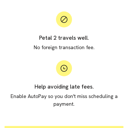
Petal 2 travels well.
No foreign transaction fee.
Help avoiding late fees.
Enable AutoPay so you don't miss scheduling a
payment.