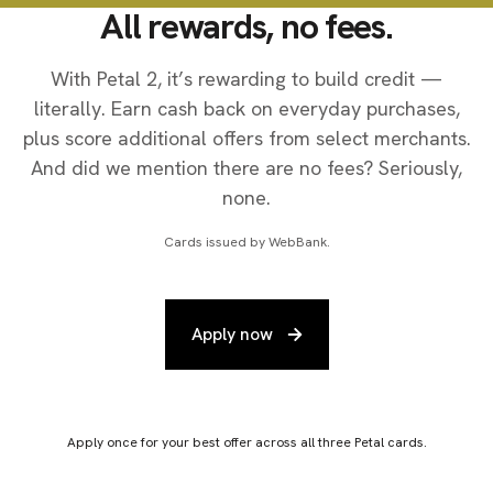
All rewards, no fees.
With Petal 2, it’s rewarding to build credit —
literally. Earn cash back on everyday purchases,
plus score additional offers from select merchants.
And did we mention there are no fees? Seriously,
none.
Cards issued by WebBank.
Apply now
Apply once for your best offer across all three Petal cards.