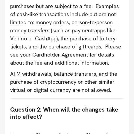
purchases but are subject to a fee. Examples
of cash-like transactions include but are not
limited to: money orders, person-to-person
money transfers (such as payment apps like
Venmo or CashApp), the purchase of lottery
tickets, and the purchase of gift cards. Please
see your Cardholder Agreement for details
about the fee and additional information.
ATM withdrawals, balance transfers, and the
purchase of cryptocurrency or other similar
virtual or digital currency are not allowed.
Question 2: When will the changes take
into effect?