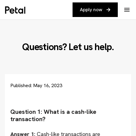
Apply now
Questions? Let us help.
Published: May 16, 2023
Question 1: What is a cash-like
transaction?
Answer 1:
Cash-like transactions are