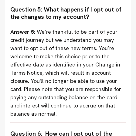
Question 5: What happens if I opt out of
the changes to my account?
Answer 5:
We’re thankful to be part of your
credit journey but we understand you may
want to opt out of these new terms. You’re
welcome to make this choice prior to the
effective date as identified in your Change in
Terms Notice, which will result in account
closure. You'll no longer be able to use your
card. Please note that you are responsible for
paying any outstanding balance on the card
and interest will continue to accrue on that
balance as normal.
Question 6: How can I opt out of the