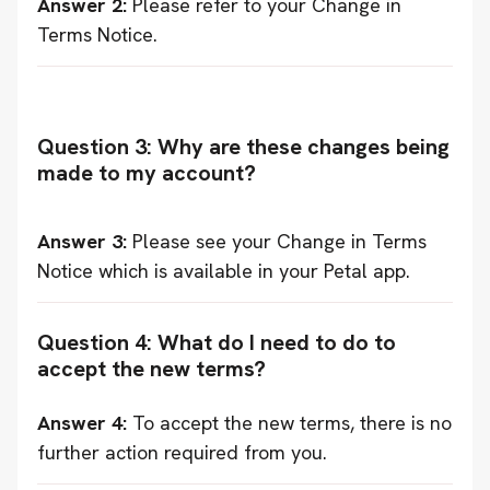
Answer 2:
Please refer to your Change in
Terms Notice.
Question 3: Why are these changes being
made to my account?
Answer 3:
Please see your Change in Terms
Notice which is available in your Petal app.
Question 4: What do I need to do to
accept the new terms?
Answer 4:
To accept the new terms, there is no
further action required from you.