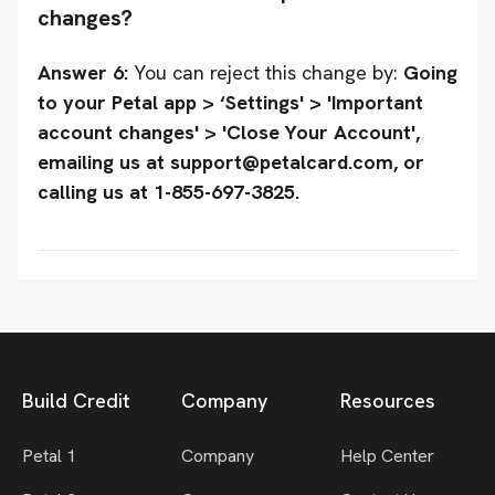
changes?
Answer 6:
You can reject this change by:
Going
to your Petal app > ‘Settings' > 'Important
account changes' > 'Close Your Account',
emailing us at support@petalcard.com, or
calling us at 1-855-697-3825.
Build Credit
Company
Resources
Petal 1
Company
Help Center