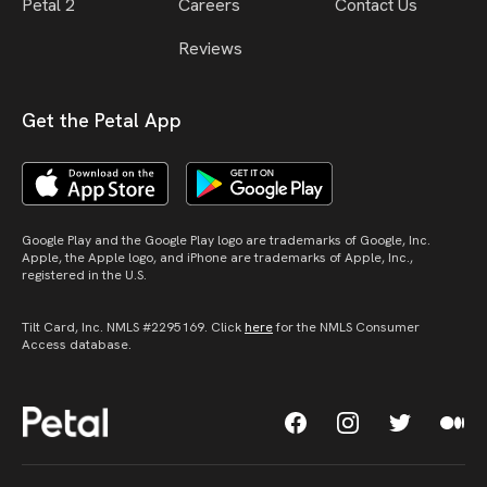
Petal 2
Careers
Contact Us
Reviews
Get the Petal App
Google Play and the Google Play logo are trademarks of Google, Inc.
Apple, the Apple logo, and iPhone are trademarks of Apple, Inc.,
registered in the U.S.
Tilt Card, Inc. NMLS #2295169. Click
here
for the NMLS Consumer
Access database.